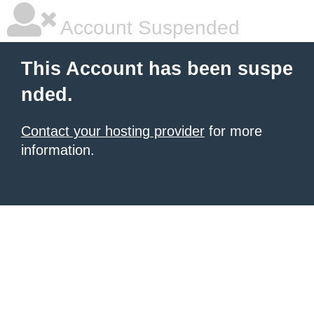
Account Suspended
This Account has been suspe
nded.
Contact your hosting provider
for more
information.